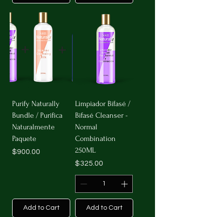
Purify Naturally
Limpiador Bifasé /
Bundle / Purifica
Bifasé Cleanser -
Naturalmente
Normal
Paquete
Combination
250ML
Price
$900.00
Price
$325.00
Add to Cart
Add to Cart