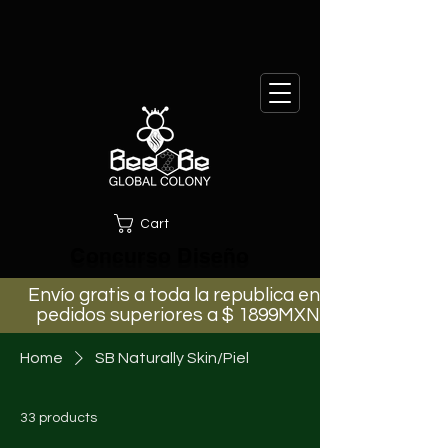
Cart
Concurso Diseño
Envío gratis a toda la republica en
pedidos superiores a $ 1899MXN
Home
SB Naturally Skin/Piel
33 products