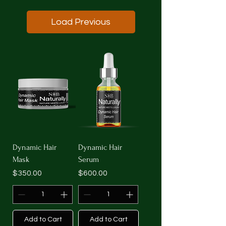
Load Previous
Dynamic Hair
Dynamic Hair
Mask
Serum
Price
Price
$350.00
$600.00
Add to Cart
Add to Cart