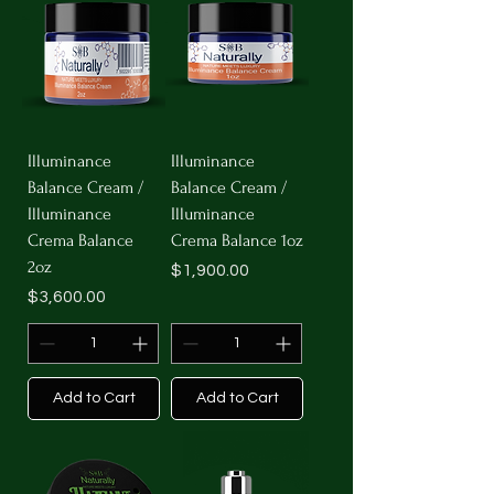
Illuminance
Illuminance
Balance Cream /
Balance Cream /
Illuminance
Illuminance
Crema Balance
Crema Balance 1oz
2oz
Price
$1,900.00
Price
$3,600.00
Add to Cart
Add to Cart