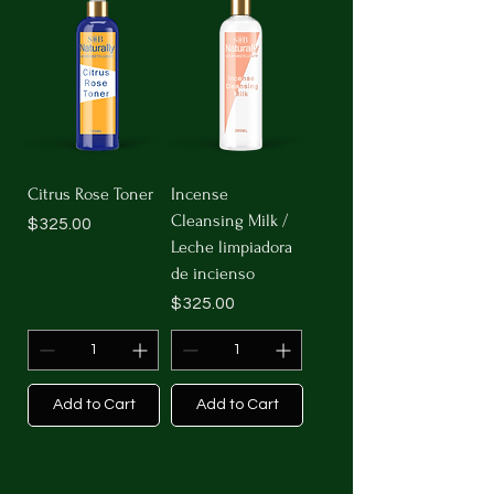
Citrus Rose Toner
Incense
Cleansing Milk /
Price
$325.00
Leche limpiadora
de incienso
Price
$325.00
Add to Cart
Add to Cart