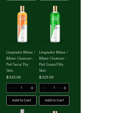
Limpiador Bifasé /
Limpiador Bifasé /
Bifasé Cleanser -
Bifasé Cleanser -
Piel Seca/ Dry
Piel Grasa/Oily
Skin
Skin
Price
Price
$325.00
$325.00
Add to Cart
Add to Cart